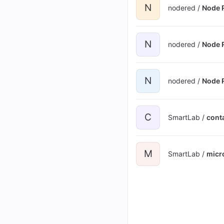
N
nodered /
Node 
N
nodered /
Node R
N
nodered /
Node R
C
SmartLab /
cont
M
SmartLab /
micr