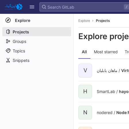
GitLab
/
Skip to content
Explore
Explore
Projects
Projects
Explore proj
Groups
Topics
All
Most starred
Tr
Snippets
V
ماهان بابلیان /
Vir
H
SmartLab /
hayo
N
nodered /
Node 