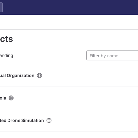
ects
ending
tual Organization
ola
Red Drone Simulation