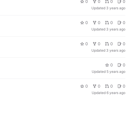
0
0
0
0
Updated
3 years ago
0
0
0
0
Updated
3 years ago
0
0
0
0
Updated
3 years ago
0
0
Updated
5 years ago
0
0
0
0
Updated
6 years ago