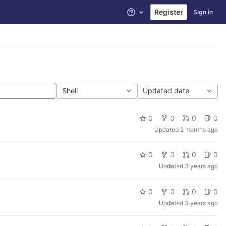
Register
Sign in
Help
Shell
Updated date
0
0
0
0
Updated
2 months ago
0
0
0
0
Updated
3 years ago
0
0
0
0
Updated
3 years ago