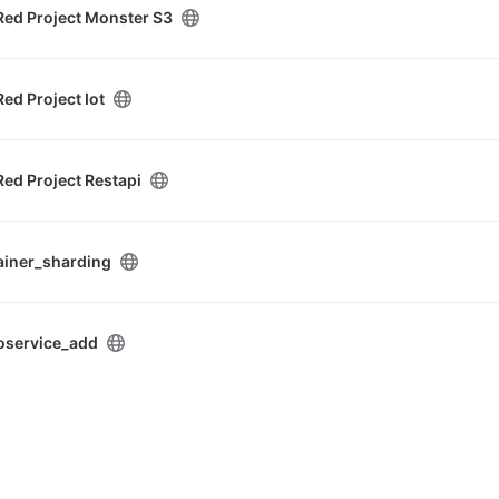
Red Project Monster S3
ed Project Iot
ed Project Restapi
ainer_sharding
oservice_add