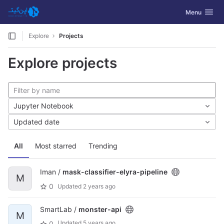
GitLab
Toggle navig
Menu
Skip to content
Explore
Projects
Explore projects
Jupyter Notebook
Updated date
All
Most starred
Trending
Iman /
mask-classifier-elyra-pipeline
M
0
Updated
2 years ago
SmartLab /
monster-api
M
Updated
5 years ago
0