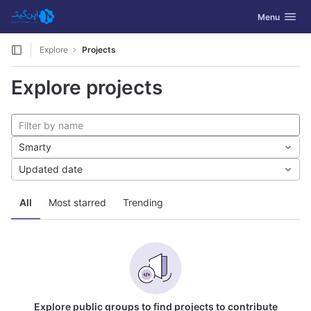
GitLab
Toggle navig
Menu
Skip to content
Explore
Projects
Explore projects
Smarty
Updated date
All
Most starred
Trending
Explore public groups to find projects to contribute