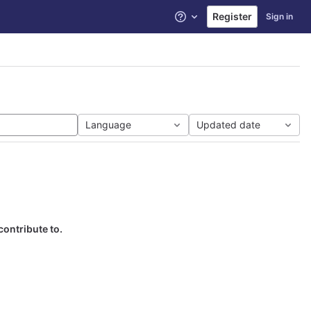
Register
Sign in
Help
Language
Updated date
contribute to.