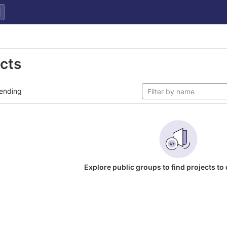
ects
ending
Explore public groups to find projects to 