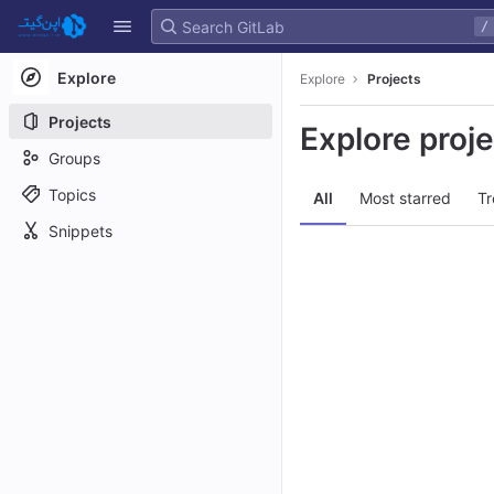
GitLab
/
Skip to content
Explore
Explore
Projects
Projects
Explore proj
Groups
Topics
All
Most starred
Tr
Snippets