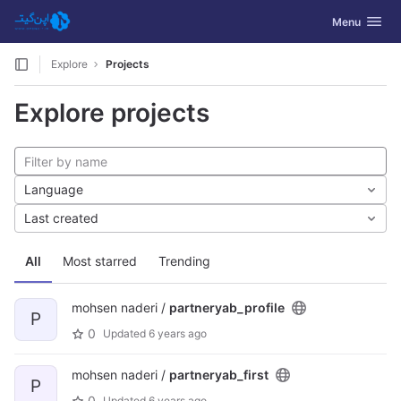
GitLab
Toggle navig
Menu
Skip to content
Explore
Projects
Explore projects
Language
Last created
All
Most starred
Trending
mohsen naderi /
partneryab_profile
P
0
Updated
6 years ago
mohsen naderi /
partneryab_first
P
0
Updated
6 years ago