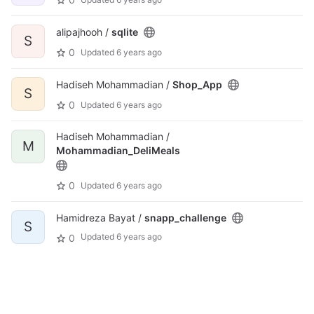
alipajhooh /
sqlite
S
0
Updated
6 years ago
Hadiseh Mohammadian /
Shop_App
S
0
Updated
6 years ago
Hadiseh Mohammadian /
M
Mohammadian_DeliMeals
0
Updated
6 years ago
Hamidreza Bayat /
snapp_challenge
S
Updated
6 years ago
0