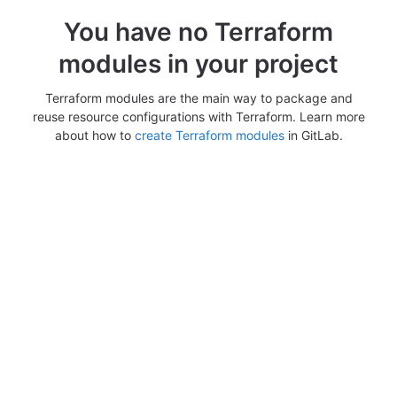
You have no Terraform
modules in your project
Terraform modules are the main way to package and
reuse resource configurations with Terraform. Learn more
about how to
create Terraform modules
in GitLab.