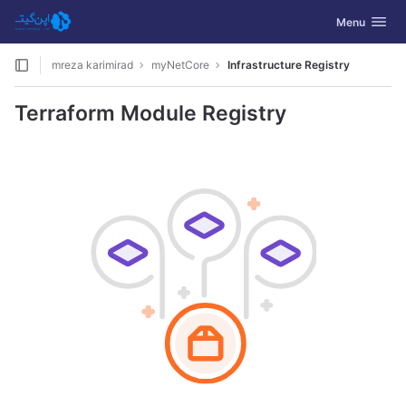
GitLab
Toggle navig
Menu
Skip to content
mreza karimirad
myNetCore
Infrastructure Registry
Terraform Module Registry