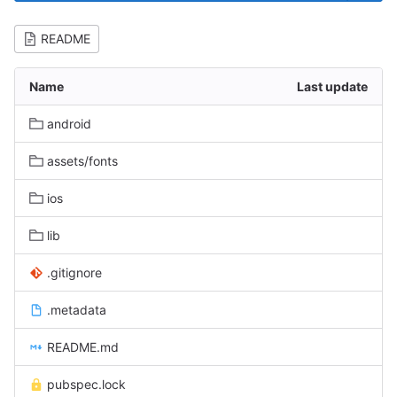
README
Name
Last update
android
assets/fonts
ios
lib
.gitignore
.metadata
README.md
pubspec.lock