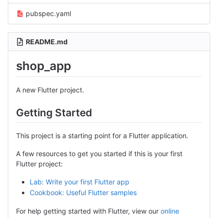
pubspec.yaml
README.md
shop_app
A new Flutter project.
Getting Started
This project is a starting point for a Flutter application.
A few resources to get you started if this is your first
Flutter project:
Lab: Write your first Flutter app
Cookbook: Useful Flutter samples
For help getting started with Flutter, view our
online