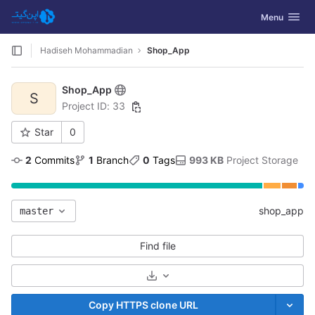
GitLab
Toggle navig
Menu
Skip to content
Hadiseh Mohammadian
Shop_App
Shop_App
S
Project ID: 33
Star
0
2
 Commits
1
 Branch
0
 Tags
993 KB
 Project Storage
shop_app
master
Find file
Select Archive Format
Copy HTTPS clone URL