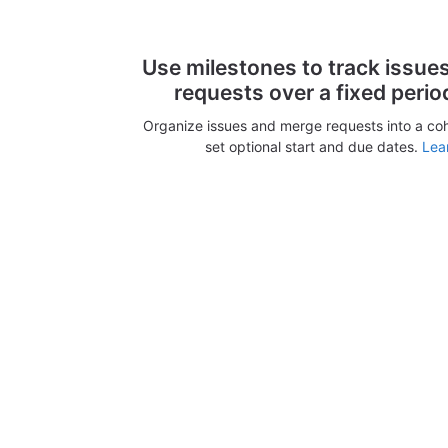
Use milestones to track issue
requests over a fixed perio
Organize issues and merge requests into a co
set optional start and due dates.
Lea