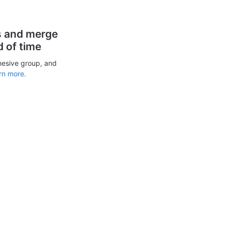
s and merge
d of time
hesive group, and
rn more.