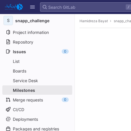
GitLab
/
Skip to content
S
snapp_challenge
Hamidreza Bayat
snapp_cha
Project information
Repository
Issues
0
List
Boards
Service Desk
Milestones
Merge requests
0
CI/CD
Deployments
Packages and registries