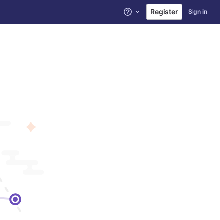
Register
Sign in
Help