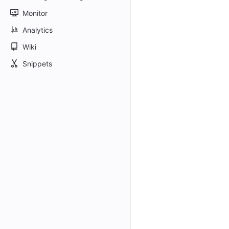
Monitor
Analytics
Wiki
Snippets