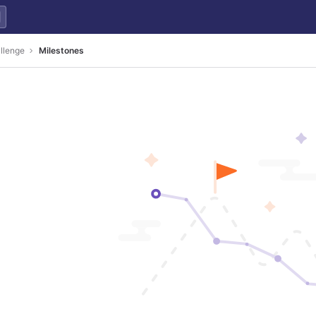
llenge
Milestones