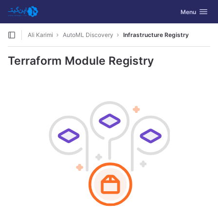
GitLab
Toggle navig
Menu
Skip to content
Ali Karimi
AutoML Discovery
Infrastructure Registry
Terraform Module Registry