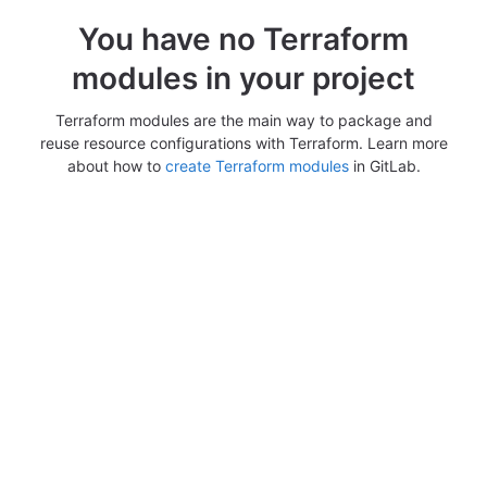
You have no Terraform
modules in your project
Terraform modules are the main way to package and
reuse resource configurations with Terraform. Learn more
about how to
create Terraform modules
in GitLab.