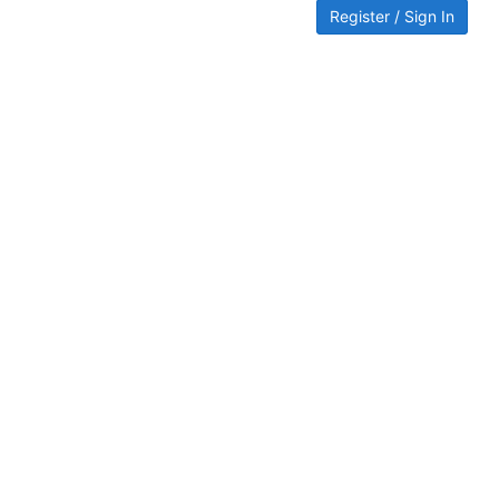
Register / Sign In