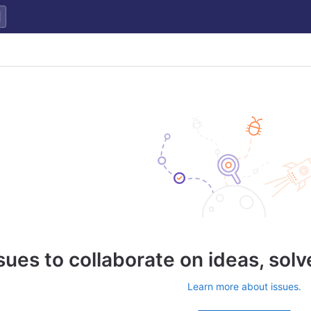
sues to collaborate on ideas, sol
Learn more about issues.