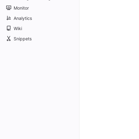
Monitor
Analytics
Wiki
Snippets