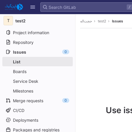
GitLab
/
Skip to content
T
test2
حجت‌اله
test2
Issues
Project information
Repository
Issues
0
List
Boards
Service Desk
Milestones
Merge requests
0
Use is
CI/CD
Deployments
Packages and registries