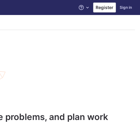
Register
Sign in
Help
ve problems, and plan work