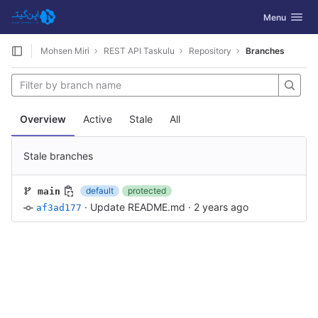
GitLab
Toggle navig
Menu
Skip to content
Mohsen Miri
REST API Taskulu
Repository
Branches
Overview
Active
Stale
All
Stale branches
default
protected
main
·
Update README.md
·
2 years ago
af3ad177