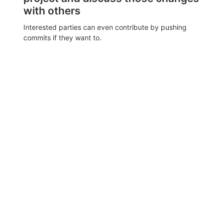
with others
Interested parties can even contribute by pushing
commits if they want to.