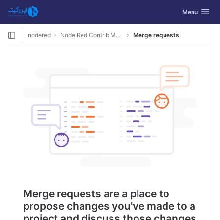
GitLab
Toggle navig
Menu
Skip to content
nodered
Node Red Contrib Monster
Merge requests
Merge requests are a place to
propose changes you've made to a
project and discuss those changes