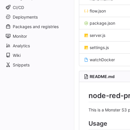
CI/CD
flow.json
Deployments
package.json
Packages and registries
server.js
Monitor
Analytics
settings.js
Wiki
watchDocker
Snippets
README.md
node-red-p
This is a Monster S3
Usage