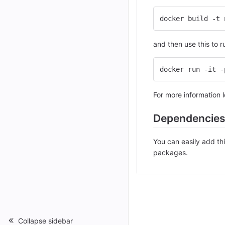
docker build -t 
and then use this to 
docker run -it -
For more information lo
Dependencie
You can easily add th
packages.
Collapse sidebar