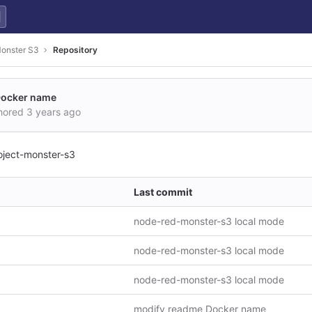
Monster S3
Repository
Docker name
hored
3 years ago
oject-monster-s3
Last commit
node-red-monster-s3 local mode
node-red-monster-s3 local mode
node-red-monster-s3 local mode
modify readme Docker name