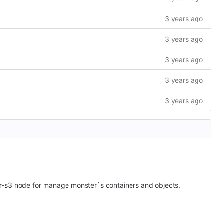
3 years ago
3 years ago
3 years ago
3 years ago
3 years ago
r-s3 node for manage monster`s containers and objects.