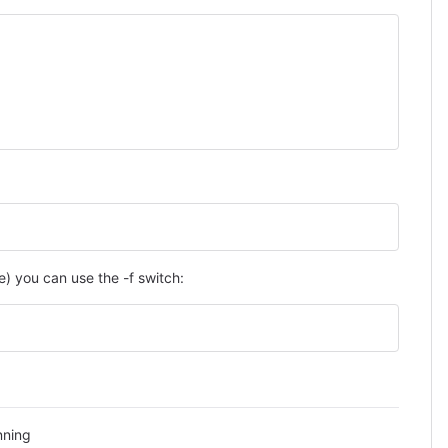
) you can use the -f switch:
nning