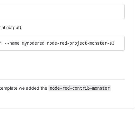
al output).
" --name mynodered node-red-project-monster-s3
le template we added the
node-red-contrib-monster