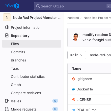
GitLab
/
Skip to content
N
Node Red Project Monster S3
nodered
Node Red Project 
Project information
modify readme 
Repository
vahid forughi
aut
Files
Commits
node-red-pr
main
Branches
Tags
Name
Contributor statistics
.gitignore
Graph
Dockerfile
Compare revisions
LICENSE
Issues
0
Merge requests
0
README.md