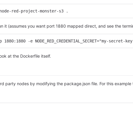
node-red-project-monster-s3 .
run it (assumes you want port 1880 mapped direct, and see the termin
p 1880:1880 -e NODE_RED_CREDENTIAL_SECRET="my-secret-key
ok at the Dockerfile itself.
s
ird party nodes by modifying the package.json file. For this examp