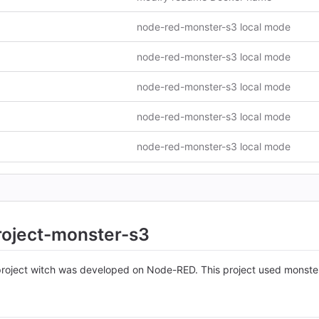
node-red-monster-s3 local mode
node-red-monster-s3 local mode
node-red-monster-s3 local mode
node-red-monster-s3 local mode
node-red-monster-s3 local mode
roject-monster-s3
 project witch was developed on Node-RED. This project used monste