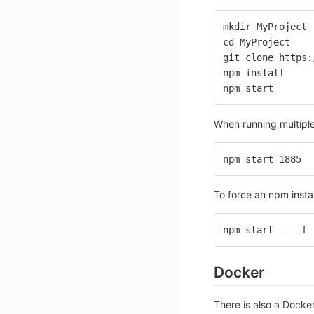
mkdir MyProject
cd MyProject
git clone https:
npm install
npm start
When running multiple 
npm start 1885
To force an npm insta
npm start -- -f
Docker
There is also a Docke