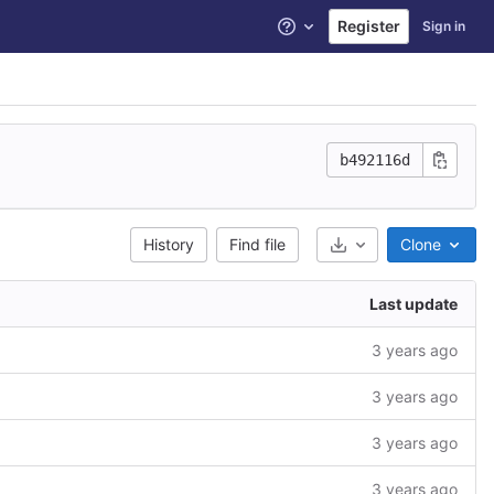
Register
Sign in
Help
b492116d
History
Find file
Clone
Select Archive Form
Last update
3 years ago
3 years ago
3 years ago
3 years ago