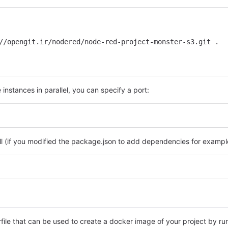
//opengit.ir/nodered/node-red-project-monster-s3.git .
instances in parallel, you can specify a port:
ll (if you modified the package.json to add dependencies for example
rfile that can be used to create a docker image of your project by ru