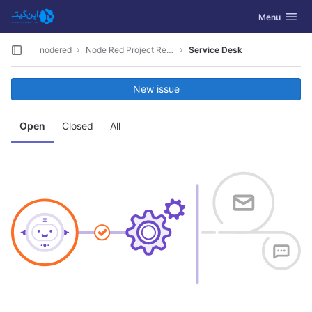
GitLab
Toggle navig
Menu
Skip to content
nodered
Node Red Project Restapi
Service Desk
New issue
Open
Closed
All