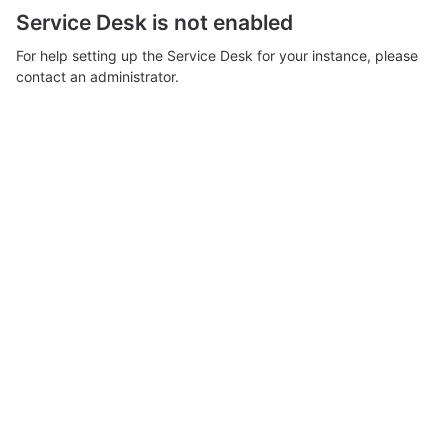
Service Desk is not enabled
For help setting up the Service Desk for your instance, please
contact an administrator.