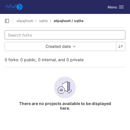
GitLab
Toggle navig
Menu
Skip to content
alipajhooh
sqlite
alipajhooh / sqlite
Created date
0 forks: 0 public, 0 internal, and 0 private
There are no projects available to be displayed
here.