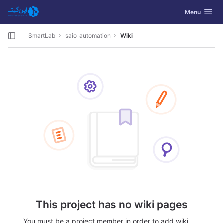
GitLab
Toggle navig
Menu
Skip to content
SmartLab
saio_automation
Wiki
This project has no wiki pages
You must be a project member in order to add wiki