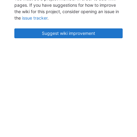
pages. If you have suggestions for how to improve
the wiki for this project, consider opening an issue in
the
issue tracker
.
Suggest wiki improvement