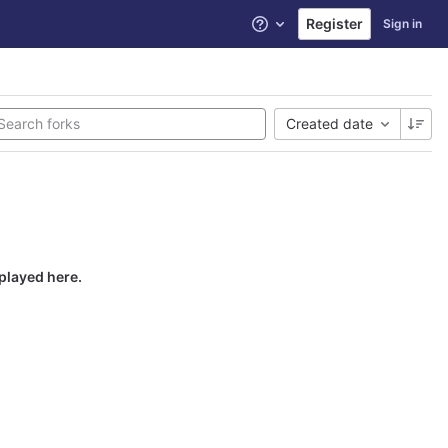
Register
Sign in
Help
Created date
splayed here.