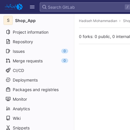
GitLab
/
Skip to content
S
Shop_App
Hadiseh Mohammadian
Sho
Project information
0 forks: 0 public, 0 interna
Repository
Issues
0
Merge requests
0
CI/CD
Deployments
Packages and registries
Monitor
Analytics
Wiki
Snippets