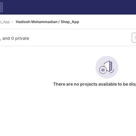
p_App
Hadiseh Mohammadian / Shop_App
l, and 0 private
There are no projects available to be di