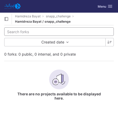
GitLab
Toggle navig
Menu
Skip to content
Hamidreza Bayat
snapp_challenge
Hamidreza Bayat / snapp_challenge
Created date
0 forks: 0 public, 0 internal, and 0 private
There are no projects available to be displayed
here.