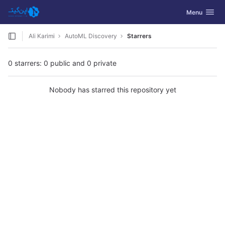
GitLab
Toggle navig
Menu
Skip to content
Ali Karimi
AutoML Discovery
Starrers
0 starrers: 0 public and 0 private
Nobody has starred this repository yet