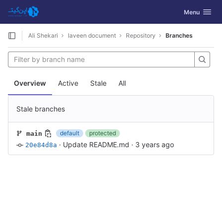
GitLab
Toggle navig
Menu
Skip to content
Ali Shekari
laveen document
Repository
Branches
Overview
Active
Stale
All
Stale branches
default
protected
main
·
Update README.md
·
3 years ago
20e84d8a