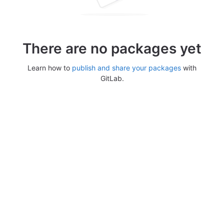
There are no packages yet
Learn how to
publish and share your packages
with
GitLab.