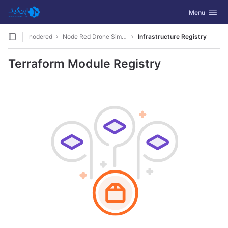
GitLab
Toggle navig
Menu
Skip to content
nodered
Node Red Drone Simulation
Infrastructure Registry
Terraform Module Registry