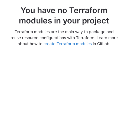
You have no Terraform
modules in your project
Terraform modules are the main way to package and
reuse resource configurations with Terraform. Learn more
about how to
create Terraform modules
in GitLab.