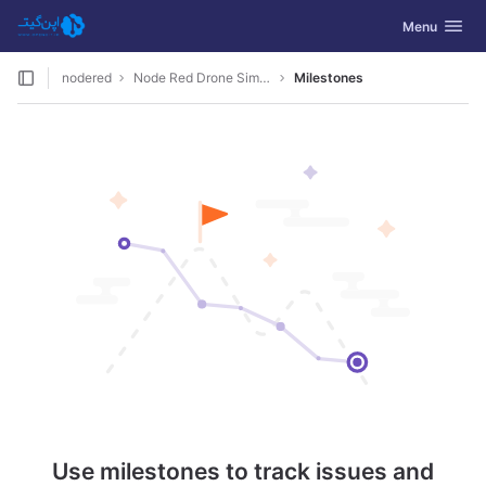
GitLab
Toggle navig
Menu
Skip to content
nodered
Node Red Drone Simulation
Milestones
Use milestones to track issues and