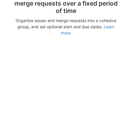
merge requests over a fixed period
of time
Organize issues and merge requests into a cohesive
group, and set optional start and due dates.
Learn
more.