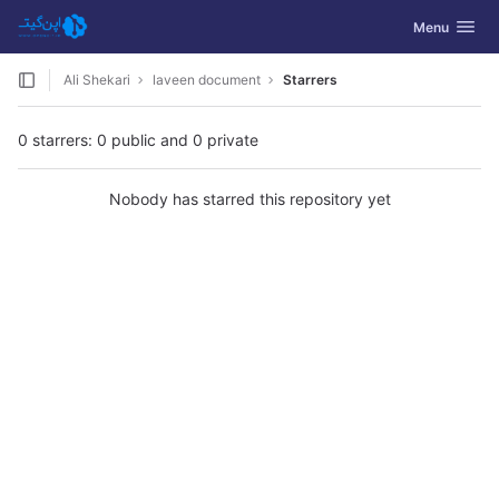
GitLab
Toggle navig
Menu
Skip to content
Ali Shekari
laveen document
Starrers
0 starrers: 0 public and 0 private
Nobody has starred this repository yet