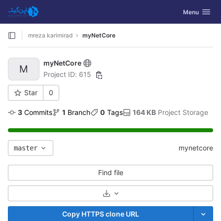
GitLab
Toggle navig
Menu
Skip to content
mreza karimirad
myNetCore
myNetCore
M
Project ID: 615
Star
0
3
 Commits
1
 Branch
0
 Tags
164 KB
 Project Storage
mynetcore
master
Find file
Select Archive Format
Copy HTTPS clone URL