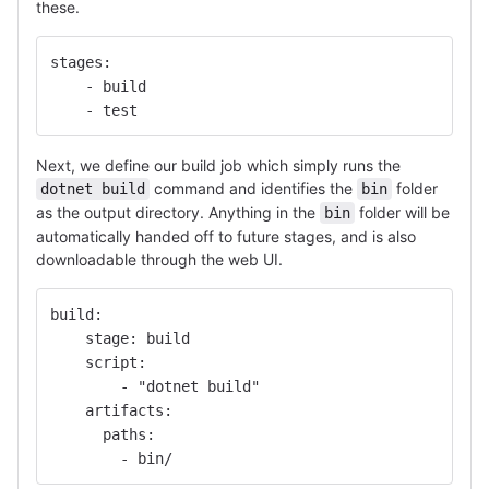
these.
stages:
    - build
    - test
Next, we define our build job which simply runs the
command and identifies the
folder
dotnet build
bin
as the output directory. Anything in the
folder will be
bin
automatically handed off to future stages, and is also
downloadable through the web UI.
build:
    stage: build
    script:
        - "dotnet build"
    artifacts:
      paths:
        - bin/