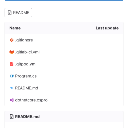
README
Name
Last update
.gitignore
.gitlab-ci.yml
.gitpod.yml
Program.cs
README.md
dotnetcore.csproj
README.md