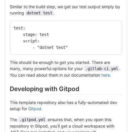
Similar to the build step, we get our test output simply by
running
.
dotnet test
test:
    stage: test
    script: 
        - "dotnet test"
This should be enough to get you started. There are
many, many powerful options for your
.
.gitlab-ci.yml
You can read about them in our documentation
here
.
Developing with Gitpod
This template repository also has a fully-automated dev
setup for
Gitpod
.
The
ensures that, when you open this
.gitpod.yml
repository in Gitpod, you'll get a cloud workspace with