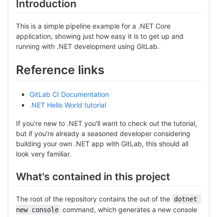
Introduction
This is a simple pipeline example for a .NET Core
application, showing just how easy it is to get up and
running with .NET development using GitLab.
Reference links
GitLab CI Documentation
.NET Hello World tutorial
If you're new to .NET you'll want to check out the tutorial,
but if you're already a seasoned developer considering
building your own .NET app with GitLab, this should all
look very familiar.
What's contained in this project
The root of the repository contains the out of the
dotnet 
command, which generates a new console
new console