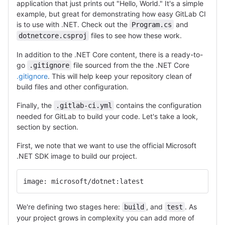
application that just prints out "Hello, World." It's a simple
example, but great for demonstrating how easy GitLab CI
is to use with .NET. Check out the
and
Program.cs
files to see how these work.
dotnetcore.csproj
In addition to the .NET Core content, there is a ready-to-
go
file sourced from the the .NET Core
.gitignore
.gitignore
. This will help keep your repository clean of
build files and other configuration.
Finally, the
contains the configuration
.gitlab-ci.yml
needed for GitLab to build your code. Let's take a look,
section by section.
First, we note that we want to use the official Microsoft
.NET SDK image to build our project.
image: microsoft/dotnet:latest
We're defining two stages here:
, and
. As
build
test
your project grows in complexity you can add more of