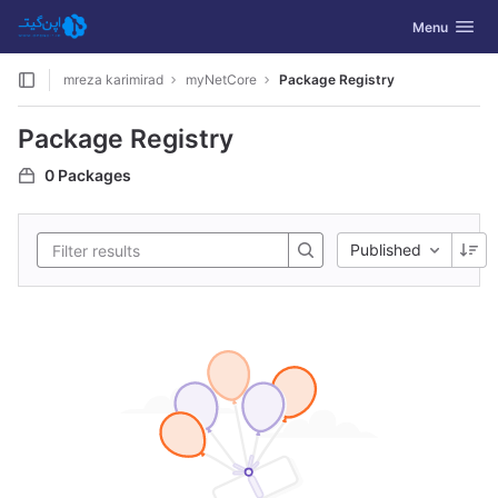
GitLab
Toggle navig
Menu
Skip to content
mreza karimirad
myNetCore
Package Registry
Package Registry
0 Packages
Published