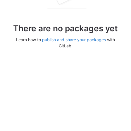
There are no packages yet
Learn how to
publish and share your packages
with
GitLab.